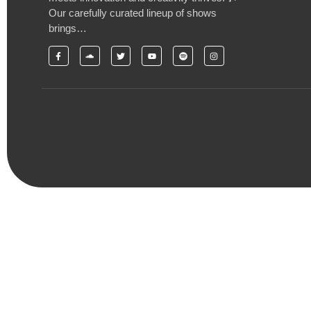
Our carefully curated lineup of shows
brings…