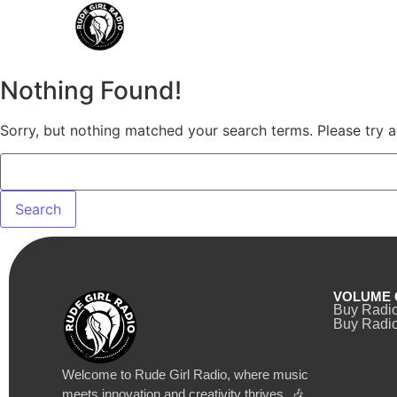
Nothing Found!
Sorry, but nothing matched your search terms. Please try 
VOLUME 
Buy Radi
Buy Radio
Welcome to Rude Girl Radio, where music
meets innovation and creativity thrives. 🎶