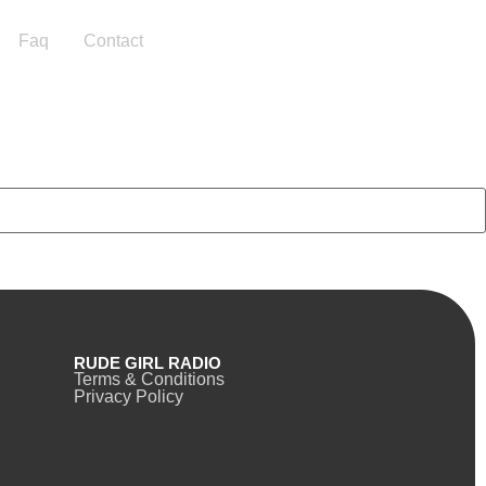
Faq
Contact
RUDE GIRL RADIO
Terms & Conditions
Privacy Policy