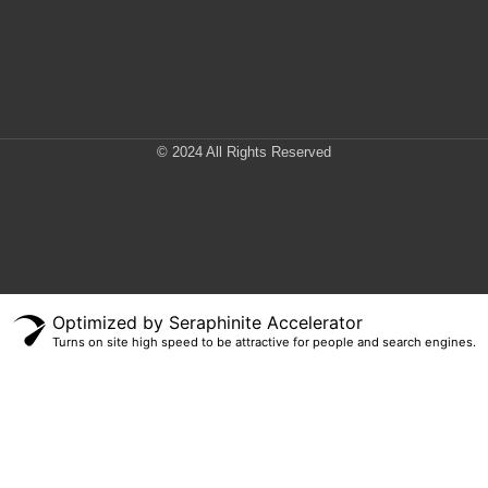
© 2024 All Rights Reserved
Optimized by Seraphinite Accelerator
Turns on site high speed to be attractive for people and search engines.