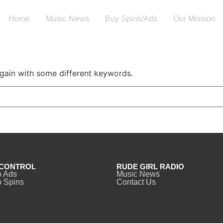
Home
Music News
Buy Spins/Ads
Our Mission
again with some different keywords.
CONTROL
RUDE GIRL RADIO
o Ads
Music News
 Spins
Contact Us